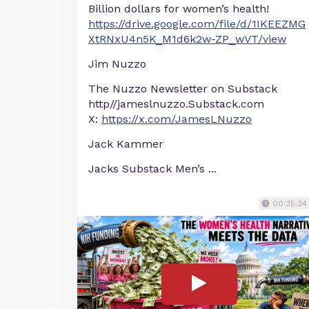
Billion dollars for women’s health!
https://drive.google.com/file/d/1IKEEZMG
XtRNxU4n5K_M1d6k2w-ZP_wVT/view
Jim Nuzzo
The Nuzzo Newsletter on Substack
http//jameslnuzzo.Substack.com
X:
https://x.com/JamesLNuzzo
Jack Kammer
Jacks Substack Men’s ...
00:35:24