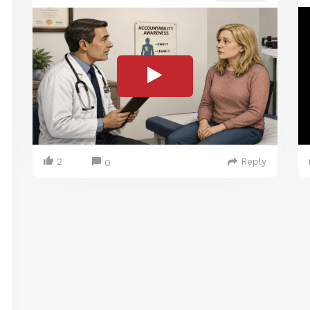
2
Reply
0