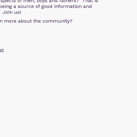
aspects of men, boys and fathers? That is
being a source of good information and
 Join us!
arn more about the community?
st