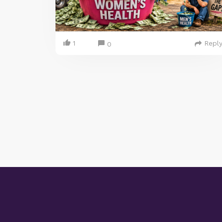
1
Repl
0