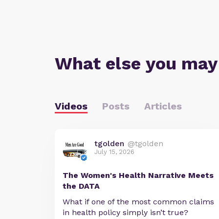
What else you may
Videos
Posts
Articles
tgolden
@tgolden
July 15, 2026
The Women's Health Narrative Meets
the DATA
What if one of the most common claims
in health policy simply isn’t true?