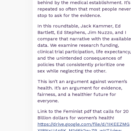
behind by the medical establishment. It’s
repeated so often that most people never
stop to ask for the evidence.
In this roundtable, Jack Kammer, Ed
Bartlett, Ed Stephens, Jim Nuzzo, and I
compare that narrative with the available
data. We examine research funding,
clinical trial participation, life expectancy,
and the unintended consequences of
policies that consistently prioritize one
sex while neglecting the other.
This isn’t an argument against women’s
health. It’s an argument for evidence,
fairness, and a healthier future for
everyone.
Link to the Feminist pdf that calls for 20
Billion dollars for women’s health!
https://drive.google.com/file/d/1IKEEZMG
XtRNxU4n5K_M1d6k2w-ZP_wVT/view