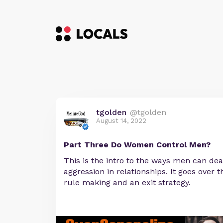
tgolden
@tgolden
August 14, 2022
Part Three Do Women Control Men?
This is the intro to the ways men can deal
aggression in relationships. It goes over 
rule making and an exit strategy.