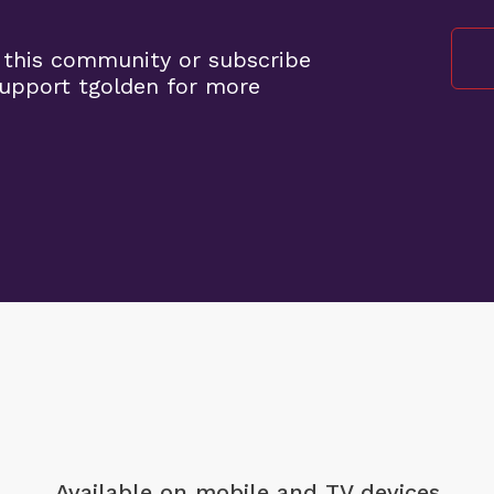
 this community or subscribe
upport tgolden for more
Available on mobile
and TV devices