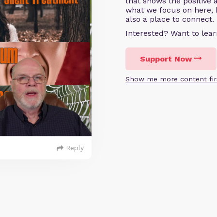
that shows the positive 
what we focus on here, 
also a place to connect.
Interested? Want to le
Support Now
Show me more content fir
Reply