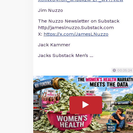
Jim Nuzzo
The Nuzzo Newsletter on Substack
http//jameslnuzzo.Substack.com
X:
https://x.com/JamesLNuzzo
Jack Kammer
Jacks Substack Men’s ...
00:35:24