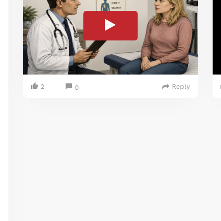
2
Reply
0