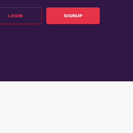
LOGIN
SIGNUP