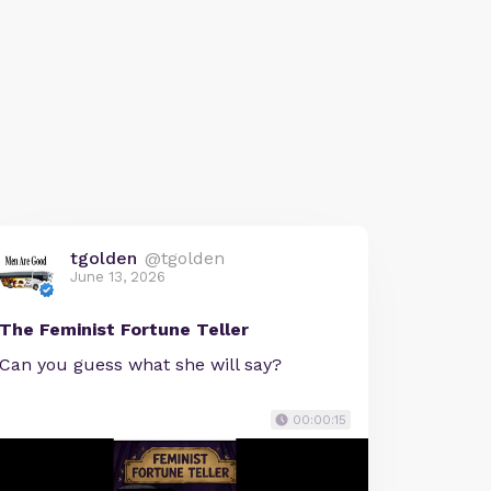
tgolden
@tgolden
June 13, 2026
The Feminist Fortune Teller
Can you guess what she will say?
00:00:15