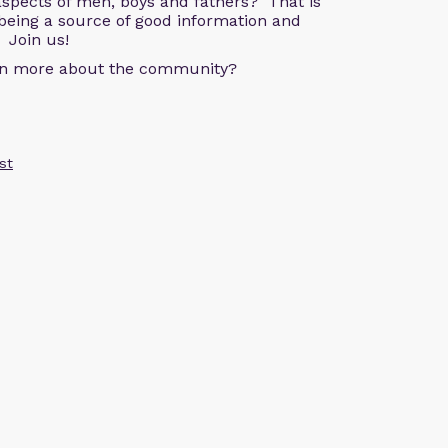
aspects of men, boys and fathers? That is
being a source of good information and
 Join us!
arn more about the community?
st