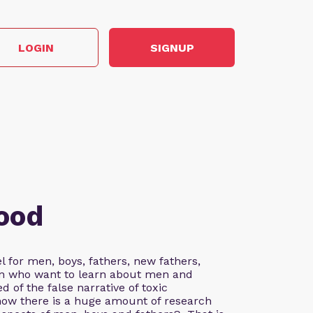
LOGIN
SIGNUP
ood
 for men, boys, fathers, new fathers,
n who want to learn about men and
d of the false narrative of toxic
ow there is a huge amount of research