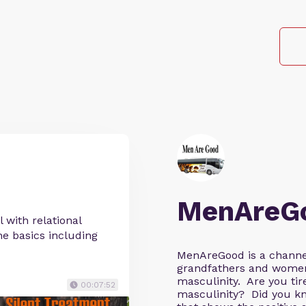
MenAreG
 with relational
the basics including
MenAreGood is a channel
grandfathers and wome
masculinity. Are you tire
00:07:52
masculinity? Did you kn