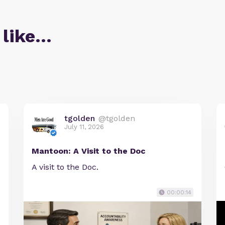
 like…
tgolden
@tgolden
July 11, 2026
Mantoon: A Visit to the Doc
A visit to the Doc.
00:00:14