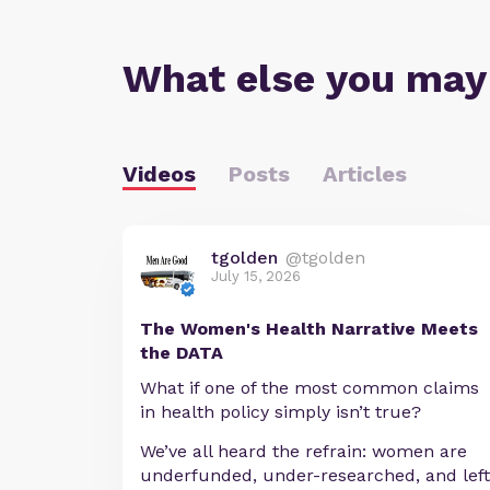
What else you may
Videos
Posts
Articles
tgolden
@tgolden
July 15, 2026
The Women's Health Narrative Meets
the DATA
What if one of the most common claims
in health policy simply isn’t true?
We’ve all heard the refrain: women are
underfunded, under-researched, and left