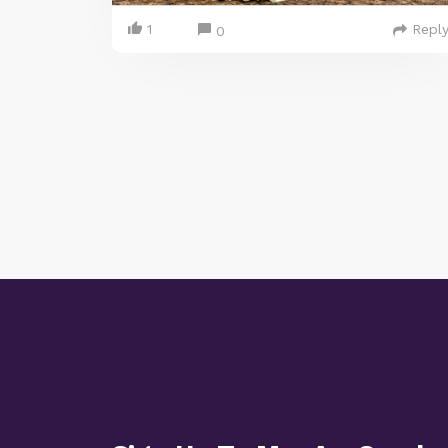
1
Repl
0