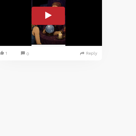
1
Reply
0