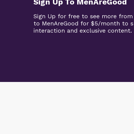
Sign Up To MenAreGood
Sign Up for free to see more from
to MenAreGood for $5/month to s
interaction and exclusive content.