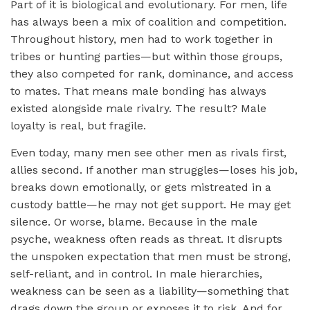
Part of it is biological and evolutionary. For men, life
has always been a mix of coalition and competition.
Throughout history, men had to work together in
tribes or hunting parties—but within those groups,
they also competed for rank, dominance, and access
to mates. That means male bonding has always
existed alongside male rivalry. The result? Male
loyalty is real, but fragile.
Even today, many men see other men as rivals first,
allies second. If another man struggles—loses his job,
breaks down emotionally, or gets mistreated in a
custody battle—he may not get support. He may get
silence. Or worse, blame. Because in the male
psyche, weakness often reads as threat. It disrupts
the unspoken expectation that men must be strong,
self-reliant, and in control. In male hierarchies,
weakness can be seen as a liability—something that
drags down the group or exposes it to risk. And for