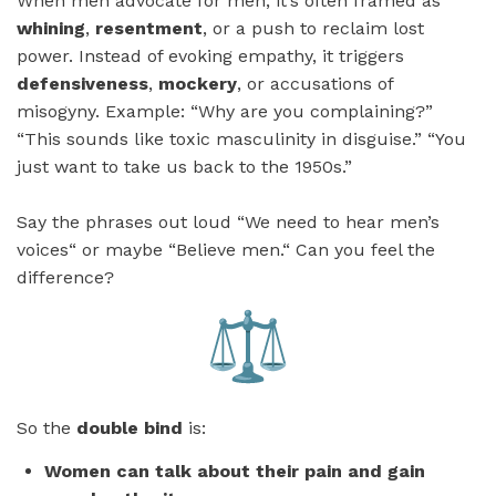
When men advocate for men, it’s often framed as
whining
,
resentment
, or a push to reclaim lost
power. Instead of evoking empathy, it triggers
defensiveness
,
mockery
, or accusations of
misogyny. Example: “Why are you complaining?”
“This sounds like toxic masculinity in disguise.” “You
just want to take us back to the 1950s.”
Say the phrases out loud “We need to hear men’s
voices“ or maybe “Believe men.“ Can you feel the
difference?
So the
double bind
is:
Women can talk about their pain and gain