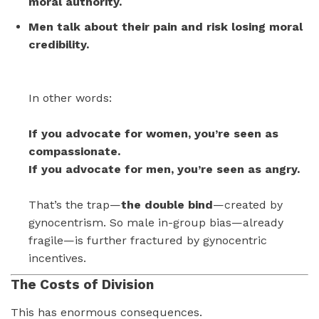
moral authority.
Men talk about their pain and risk losing moral
credibility.
In other words:
If you advocate for women, you’re seen as
compassionate.
If you advocate for men, you’re seen as angry.
That’s the trap—
the double bind
—created by
gynocentrism. So male in-group bias—already
fragile—is further fractured by gynocentric
incentives.
The Costs of Division
This has enormous consequences.