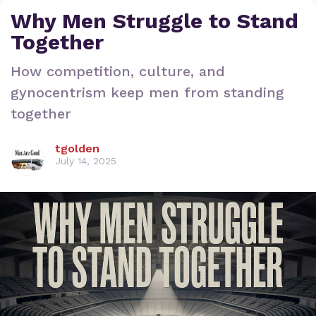
Why Men Struggle to Stand
Together
How competition, culture, and
gynocentrism keep men from standing
together
tgolden
July 14, 2025