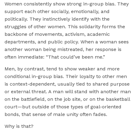
Women consistently show strong in-group bias. They
support each other socially, emotionally, and
politically. They instinctively identify with the
struggles of other women. This solidarity forms the
backbone of movements, activism, academic
departments, and public policy. When a woman sees
another woman being mistreated, her response is
often immediate: “That could’ve been me.”
Men, by contrast, tend to show weaker and more
conditional in-group bias. Their loyalty to other men
is context-dependent, usually tied to shared purpose
or external threat. A man will stand with another man
on the battlefield, on the job site, or on the basketball
court—but outside of those types of goal-oriented
bonds, that sense of male unity often fades.
Why is that?