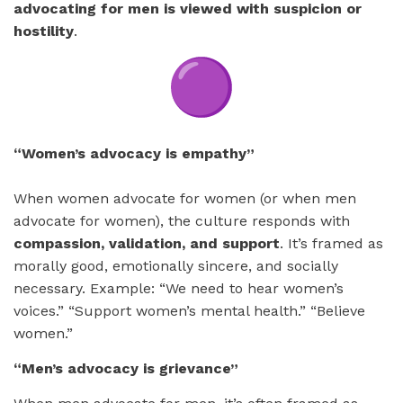
advocating for men is viewed with suspicion or
hostility
.
“Women’s advocacy is empathy”
When women advocate for women (or when men
advocate for women), the culture responds with
compassion, validation, and support
. It’s framed as
morally good, emotionally sincere, and socially
necessary. Example: “We need to hear women’s
voices.” “Support women’s mental health.” “Believe
women.”
“Men’s advocacy is grievance”