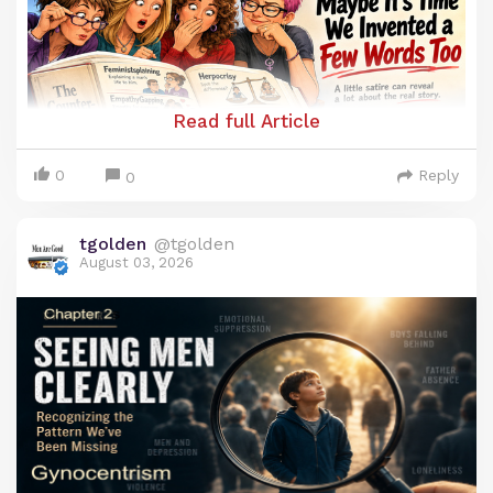
Read full Article
0
Reply
0
tgolden
@tgolden
August 03, 2026
Maybe It’s Time We Invented a Few
Words Too
It is truly remarkable how feminism has been able
to create words that bolster their ideology and
simultaneously demean men. Some of these have
been accepted by the general culture and have
even become household terms.