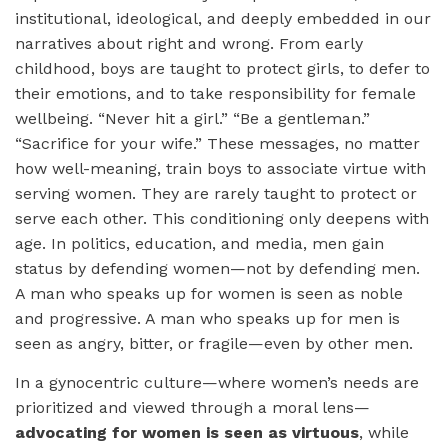
institutional, ideological, and deeply embedded in our
narratives about right and wrong. From early
childhood, boys are taught to protect girls, to defer to
their emotions, and to take responsibility for female
wellbeing. “Never hit a girl.” “Be a gentleman.”
“Sacrifice for your wife.” These messages, ​no matter
how well-meaning, train boys to associate virtue with
serving women. They are rarely taught to protect or
serve each other. This conditioning only deepens with
age. In politics, education, and media, men gain
status by defending women—not by defending men.
A man who speaks up for women is seen as noble
and progressive. A man who speaks up for men is
seen as angry, bitter, or fragile—even by other men.
In a gynocentric culture—where women’s needs are
prioritized and viewed through a moral lens—
advocating for women is seen as virtuous
, while