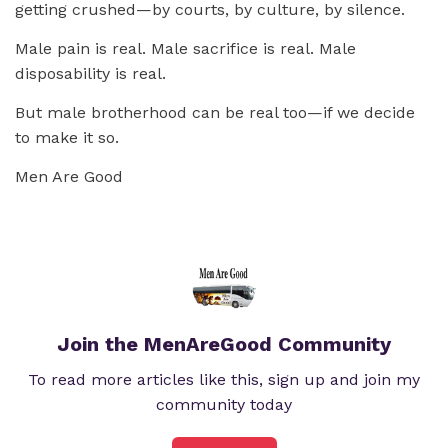
getting crushed—by courts, by culture, by silence.
Male pain is real. Male sacrifice is real. Male
disposability is real.
But male brotherhood can be real too—if we decide
to make it so.
Men Are Good
Join the MenAreGood Community
To read more articles like this, sign up and join my
community today