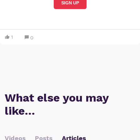
SIGN UP
1
0
What else you may
like…
Videos
Posts
Articles