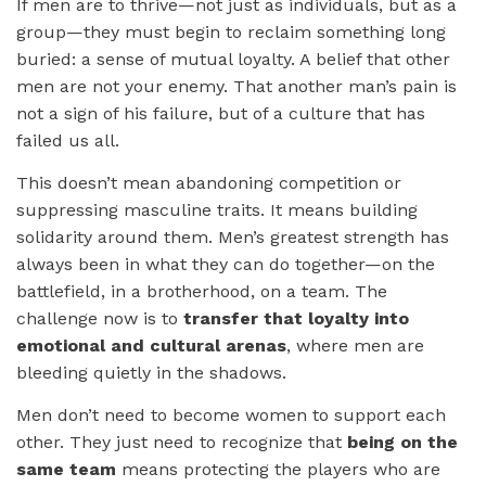
If men are to thrive—not just as individuals, but as a
group—they must begin to reclaim something long
buried: a sense of mutual loyalty. A belief that other
men are not your enemy. That another man’s pain is
not a sign of his failure, but of a culture that has
failed us all.
This doesn’t mean abandoning competition or
suppressing masculine traits. It means building
solidarity around them. Men’s greatest strength has
always been in what they can do together—on the
battlefield, in a brotherhood, on a team. The
challenge now is to
transfer that loyalty into
emotional and cultural arenas
, where men are
bleeding quietly in the shadows.
Men don’t need to become women to support each
other. They just need to recognize that
being on the
same team
means protecting the players who are