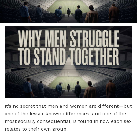
It’s no secret that men and women are different—but
one of the lesser-known differences, and one of the
most socially consequential, is found in how each sex
relates to their own group.