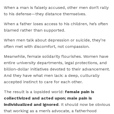
When a man is falsely accused, other men don’t rally
to his defense—they distance themselves.
When a father loses access to his children, he’s often
blamed rather than supported.
When men talk about depression or suicide, they’re
often met with discomfort, not compassion.
Meanwhile, female solidarity flourishes. Women have
entire university departments, legal protections, and
billion-dollar initiatives devoted to their advancement.
And they have what men lack: a deep, culturally
accepted instinct to care for each other.
The result is a lopsided world:
female pain is
collectivized and acted upon; male pain is
individualized and ignored
. It should now be obvious
that working as a men’s advocate, a fatherhood