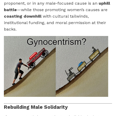
proponent, or in any male-focused cause is an
uphill
battle
—while those promoting women’s causes are
coasting downhill
with cultural tailwinds,
institutional funding, and moral permission at their
backs.
Rebuilding Male Solidarity