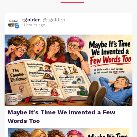
tgolden
@tgolden
11 hours ago
Maybe It’s Time We Invented a Few
Words Too