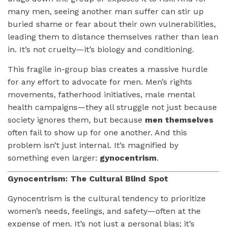
many men, seeing another man suffer can stir up
buried shame or fear about their own vulnerabilities,
leading them to distance themselves rather than lean
in. It’s not cruelty—it’s biology and conditioning.
This fragile in-group bias creates a massive hurdle
for any effort to advocate for men. Men’s rights
movements, fatherhood initiatives, male mental
health campaigns—they all struggle not just because
society ignores them, but because
men themselves
often fail to show up for one another. And this
problem isn’t just internal. It’s magnified by
something even larger:
gynocentrism
.
Gynocentrism: The Cultural Blind Spot
Gynocentrism is the cultural tendency to prioritize
women’s needs, feelings, and safety—often at the
expense of men. It’s not just a personal bias; it’s