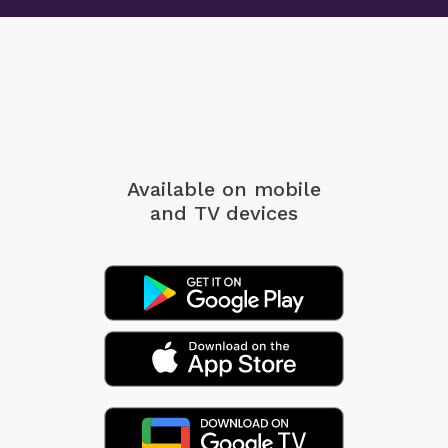
likely to survive. Others point to historical realities
The day a man stops looking for someone
in which women were more physically vulnerable
else to blame is the day he begins taking
in violent environments. Still others emphasize
control of his life.
psychological empathy biases that lead human
beings to respond more strongly to those perceived
2. Amerix
as vulnerable.
Men,
A man who can:
These debates are worth having. But they are not
- Cook
Available on mobile
central to this book. The central question is not
- Wash his clothes
and TV devices
origin. It is operation. What happens when a reflex
- Clean his environment
becomes institutional default?
- Organize his closet
- Mend & sew his clothes
From Instinct to Structure
- Budget his money
When a bias is widely shared, it begins shaping
Cannot be manipulated by women.
decisions without requiring coordination. It
Be this man!
influences headlines, research questions, funding
priorities, policy language, and perceptions of
3. Amerix
moral urgency. Over time, the reflex becomes
Men,
structure. And structure often feels neutral. It