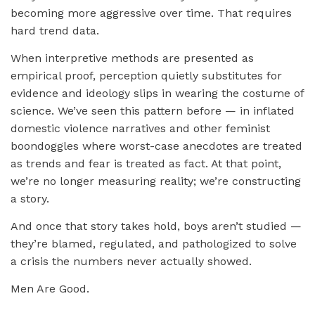
becoming more aggressive over time. That requires
hard trend data.
When interpretive methods are presented as
empirical proof, perception quietly substitutes for
evidence and ideology slips in wearing the costume of
science. We’ve seen this pattern before — in inflated
domestic violence narratives and other feminist
boondoggles where worst-case anecdotes are treated
as trends and fear is treated as fact. At that point,
we’re no longer measuring reality; we’re constructing
a story.
And once that story takes hold, boys aren’t studied —
they’re blamed, regulated, and pathologized to solve
a crisis the numbers never actually showed.
Men Are Good.