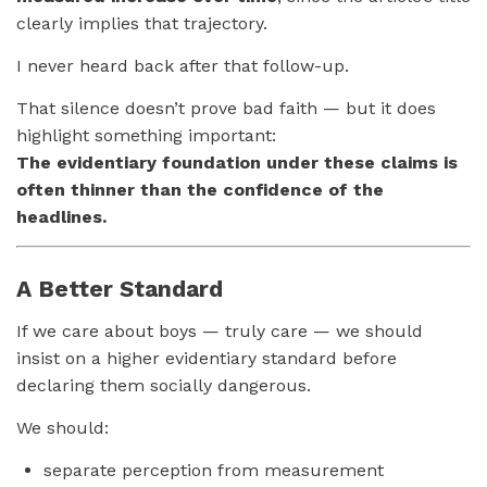
clearly implies that trajectory.
I never heard back after that follow-up.
That silence doesn’t prove bad faith — but it does
highlight something important:
The evidentiary foundation under these claims is
often thinner than the confidence of the
headlines.
A Better Standard
If we care about boys — truly care — we should
insist on a higher evidentiary standard before
declaring them socially dangerous.
We should:
separate perception from measurement