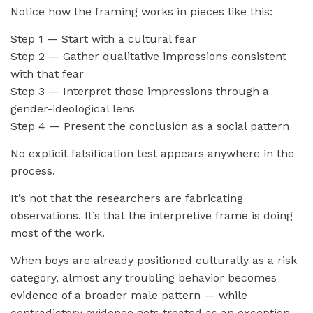
Notice how the framing works in pieces like this:
Step 1 — Start with a cultural fear
Step 2 — Gather qualitative impressions consistent
with that fear
Step 3 — Interpret those impressions through a
gender-ideological lens
Step 4 — Present the conclusion as a social pattern
No explicit falsification test appears anywhere in the
process.
It’s not that the researchers are fabricating
observations. It’s that the interpretive frame is doing
most of the work.
When boys are already positioned culturally as a risk
category, almost any troubling behavior becomes
evidence of a broader male pattern — while
contradictory evidence gets treated as an exception.