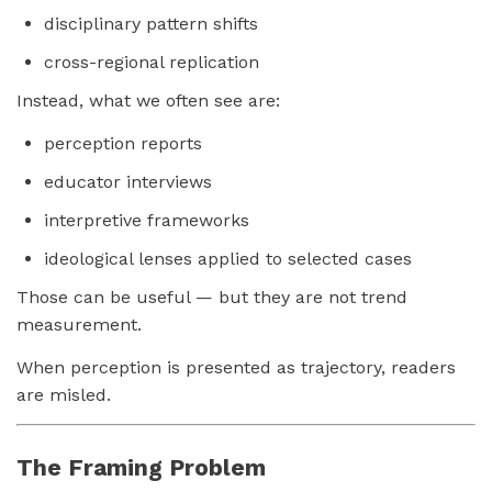
disciplinary pattern shifts
cross-regional replication
Instead, what we often see are:
perception reports
educator interviews
interpretive frameworks
ideological lenses applied to selected cases
Those can be useful — but they are not trend
measurement.
When perception is presented as trajectory, readers
are misled.
The Framing Problem