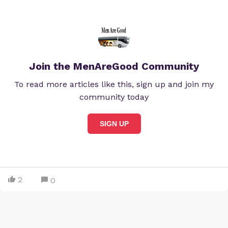
Join the MenAreGood Community
To read more articles like this, sign up and join my
community today
SIGN UP
2
0