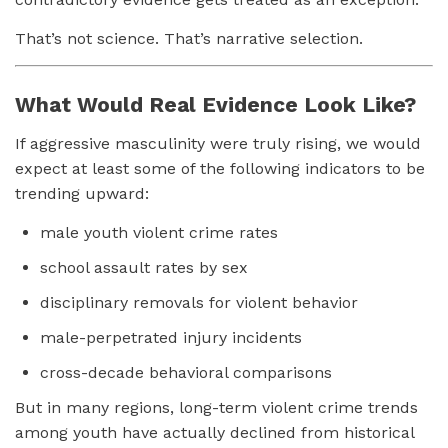
That’s not science. That’s narrative selection.
What Would Real Evidence Look Like?
If aggressive masculinity were truly rising, we would
expect at least some of the following indicators to be
trending upward:
male youth violent crime rates
school assault rates by sex
disciplinary removals for violent behavior
male-perpetrated injury incidents
cross-decade behavioral comparisons
But in many regions, long-term violent crime trends
among youth have actually declined from historical