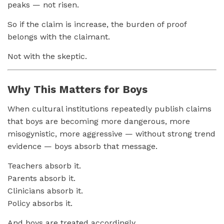
peaks — not risen.
So if the claim is increase, the burden of proof
belongs with the claimant.
Not with the skeptic.
Why This Matters for Boys
When cultural institutions repeatedly publish claims
that boys are becoming more dangerous, more
misogynistic, more aggressive — without strong trend
evidence — boys absorb that message.
Teachers absorb it.
Parents absorb it.
Clinicians absorb it.
Policy absorbs it.
And boys are treated accordingly.