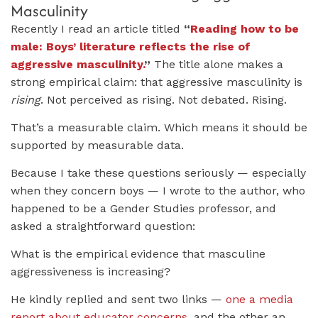
Masculinity
Recently I read an article titled
“
Reading how to be
male: Boys’ literature reflects the rise of
aggressive masculinity.
”
The title alone makes a
strong empirical claim: that aggressive masculinity is
rising
. Not perceived as rising. Not debated. Rising.
That’s a measurable claim. Which means it should be
supported by measurable data.
Because I take these questions seriously — especially
when they concern boys — I wrote to the author, who
happened to be a Gender Studies professor, and
asked a straightforward question:
What is the empirical evidence that masculine
aggressiveness is increasing?
He kindly replied and sent two links —
one a media
report about educator concerns
, and the other an