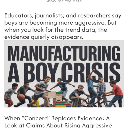
Show me the data.
Educators, journalists, and researchers say
boys are becoming more aggressive. But
when you look for the trend data, the
evidence quietly disappears.
When “Concern” Replaces Evidence: A
Look at Claims About Rising Aggressive