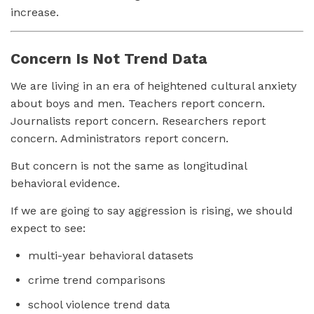
increase.
Concern Is Not Trend Data
We are living in an era of heightened cultural anxiety
about boys and men. Teachers report concern.
Journalists report concern. Researchers report
concern. Administrators report concern.
But concern is not the same as longitudinal
behavioral evidence.
If we are going to say aggression is rising, we should
expect to see:
multi-year behavioral datasets
crime trend comparisons
school violence trend data