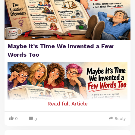
Maybe It’s Time We Invented a Few
Words Too
Read full Article
0
Reply
0