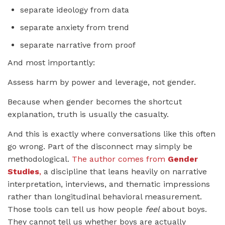
separate ideology from data
separate anxiety from trend
separate narrative from proof
And most importantly:
Assess harm by power and leverage, not gender.
Because when gender becomes the shortcut
explanation, truth is usually the casualty.
And this is exactly where conversations like this often
go wrong. Part of the disconnect may simply be
methodological.
The author comes from
Gender
Studies
,
a discipline that leans heavily on narrative
interpretation, interviews, and thematic impressions
rather than longitudinal behavioral measurement.
Those tools can tell us how people
feel
about boys.
They cannot tell us whether boys are actually