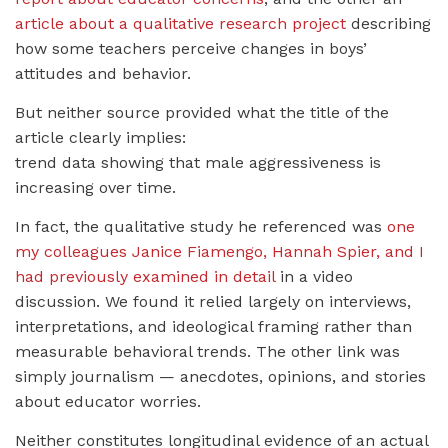
article about a qualitative research project
describing
how some teachers perceive changes in boys’
attitudes and behavior.
But neither source provided what the title of the
article clearly implies:
trend data showing that male aggressiveness is
increasing over time.
In fact, the qualitative study he referenced was
one
my colleagues Janice Fiamengo, Hannah Spier, and I
had previously examined in detail
in a video
discussion. We found it relied largely on interviews,
interpretations, and ideological framing rather than
measurable behavioral trends. The other link was
simply journalism — anecdotes, opinions, and stories
about educator worries.
Neither constitutes longitudinal evidence of an actual