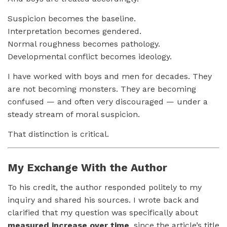
Suspicion becomes the baseline.
Interpretation becomes gendered.
Normal roughness becomes pathology.
Developmental conflict becomes ideology.
I have worked with boys and men for decades. They
are not becoming monsters. They are becoming
confused — and often very discouraged — under a
steady stream of moral suspicion.
That distinction is critical.
My Exchange With the Author
To his credit, the author responded politely to my
inquiry and shared his sources. I wrote back and
clarified that my question was specifically about
measured increase over time
, since the article’s title