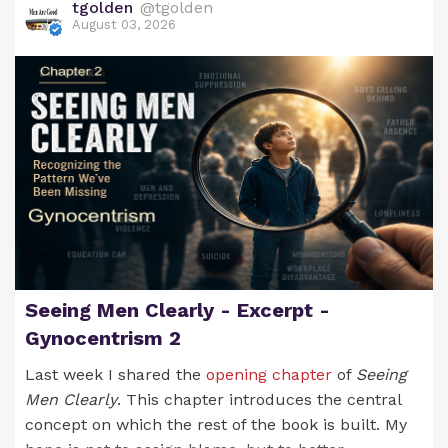
tgolden
@tgolden
August 03, 2026
Maybe It’s Time We Invented a Few
Words Too
It is truly remarkable how feminism has been able
to create words that bolster their ideology and
simultaneously demean men. Some of these have
been accepted by the general culture and have
even become household terms.
Over the years we‘ve seen
mansplaining
,
manterrupting
,
bropropriating
,
himpathy
,
misogynoir
,
kyriarchy
,
toxic masculinity
,
gender
Seeing Men Clearly - Excerpt -
washing
,
leg hair harassment
, and ​many others.
Gynocentrism 2
​These words have a double punch. They not only
Last week I shared the
opening chapter
of
Seeing
describe a behaviour, they also imply a motivation.
Men Clearly
. This chapter introduces the central
For example, mansplaining describes a man who is
concept on which the rest of the book is built. My
explaining a phenomenom but it also carries the