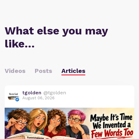
What else you may
like…
Videos
Posts
Articles
tgolden
@tgolden
August 06, 2026