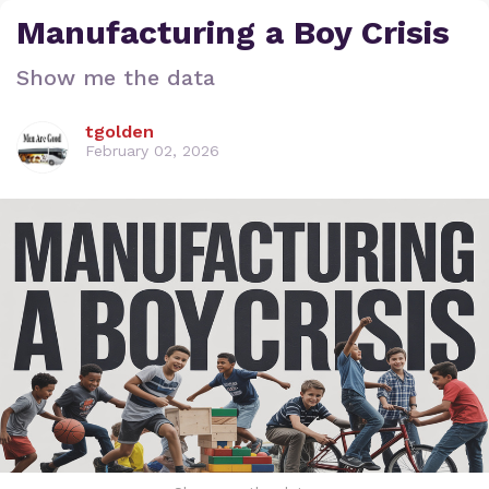
Manufacturing a Boy Crisis
Show me the data
tgolden
February 02, 2026