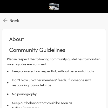
Back
About
Community Guidelines
Please respect the following community guidelines to maintain
an enjoyable environment:
Keep conversation respectful, without personal attacks
Don’t blow up other members’ feeds. If someone isn’t
responding to you, let it be
No pornography
Keep out behavior that could be seen as
trolling/spamming