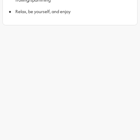
Relax, be yourself, and enjoy