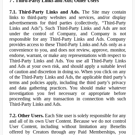
7 . Third-Party Links and Ads; Other Users
7.1. Third-Party Links and Ads.
The Site may contain
links to third-party websites and services, and/or display
advertisements for third parties (collectively, “Third-Party
Links and Ads”). Such Third-Party Links and Ads are not
under the control of Company, and Company is not
responsible for any Third-Party Links and Ads. Company
provides access to these Third-Party Links and Ads only as a
convenience to you, and does not review, approve, monitor,
endorse, warrant, or make any representations with respect to
Third-Party Links and Ads. You use all Third-Party Links
and Ads at your own risk, and should apply a suitable level
of caution and discretion in doing so. When you click on any
of the Third-Party Links and Ads, the applicable third party’s
terms and policies apply, including the third party’s privacy
and data gathering practices. You should make whatever
investigation you feel necessary or appropriate before
proceeding with any transaction in connection with such
Third-Party Links and Ads.
7.2. Other Users.
Each Site user is solely responsible for any
and all of its own User Content. Because we do not control
User Content, including without limitation any Benefits
offered by Creators through any Paid Memberships, you