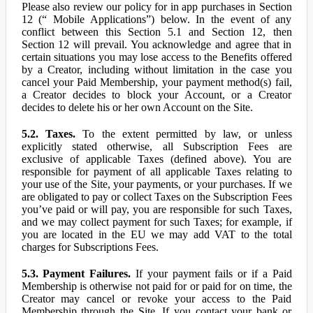
Please also review our policy for in app purchases in Section
12 (“ Mobile Applications”) below. In the event of any
conflict between this Section 5.1 and Section 12, then
Section 12 will prevail. You acknowledge and agree that in
certain situations you may lose access to the Benefits offered
by a Creator, including without limitation in the case you
cancel your Paid Membership, your payment method(s) fail,
a Creator decides to block your Account, or a Creator
decides to delete his or her own Account on the Site.
5.2. Taxes.
To the extent permitted by law, or unless
explicitly stated otherwise, all Subscription Fees are
exclusive of applicable Taxes (defined above). You are
responsible for payment of all applicable Taxes relating to
your use of the Site, your payments, or your purchases. If we
are obligated to pay or collect Taxes on the Subscription Fees
you’ve paid or will pay, you are responsible for such Taxes,
and we may collect payment for such Taxes; for example, if
you are located in the EU we may add VAT to the total
charges for Subscriptions Fees.
5.3. Payment Failures.
If your payment fails or if a Paid
Membership is otherwise not paid for or paid for on time, the
Creator may cancel or revoke your access to the Paid
Membership through the Site. If you contact your bank or