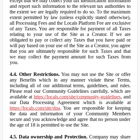
except that we may collect your tax identification information
and report such information to the relevant tax authorities to
the extent we are legally required to do so. To the maximum
extent permitted by law (unless explicitly stated otherwise),
all Processing Fees and the Locals Platform Fee are exclusive
of any Taxes. You are responsible for payment of all Taxes
relating to your use of the Site as a Creator. If we are
obligated to pay or collect any Taxes that you have paid or
will pay based on your use of the Site as a Creator, you agree
that you are ultimately responsible for such Taxes and that
we may collect the payment amount for such Taxes from
you.
4.4. Other Restrictions.
You may not use the Site or offer
any Benefits which in any manner violate these Terms,
including all of our additional terms, guidelines, and rules.
Please read our Community Guidelines carefully, which are
available at
https://locals.com/site/community-guidelines
, and
our Data Processing Agreement which is available at
https://locals.com/site/dpa
. You are responsible for keeping
the data and information of your Community Members
secure and you acknowledge and agree that no person under
the age of 18 is permitted to use the Site.
4.5. Data ownership and Protection.
Company may share