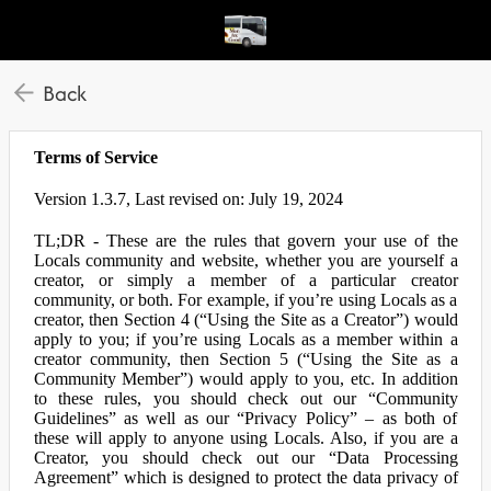
Back
Terms of Service
Version 1.3.7, Last revised on: July 19, 2024
TL;DR - These are the rules that govern your use of the
Locals community and website, whether you are yourself a
creator, or simply a member of a particular creator
community, or both. For example, if you’re using Locals as a
creator, then Section 4 (“Using the Site as a Creator”) would
apply to you; if you’re using Locals as a member within a
creator community, then Section 5 (“Using the Site as a
Community Member”) would apply to you, etc. In addition
to these rules, you should check out our “Community
Guidelines” as well as our “Privacy Policy” – as both of
these will apply to anyone using Locals. Also, if you are a
Creator, you should check out our “Data Processing
Agreement” which is designed to protect the data privacy of