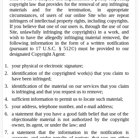
copyright law that provides for the removal of any infringing
materials and for the termination, in appropriate
circumstances, of users of our online Site who are repeat
infringers of intellectual property rights, including copyrights.
If you believe that one of our users is, through the use of our
Site, unlawfully infringing the copyright(s) in a work, and
wish to have the allegedly infringing material removed, the
following information in the form of a written notification
(pursuant to 17 U.S.C. § 512©) must be provided to our
designated Copyright Agent:
your physical or electronic signature;
identification of the copyrighted work(s) that you claim to
have been infringed;
identification of the material on our services that you claim
is infringing and that you request us to remove;
sufficient information to permit us to locate such material;
your address, telephone number, and e-mail address;
a statement that you have a good faith belief that use of the
objectionable material is not authorized by the copyright
owner, its agent, or under the law; and
a statement that the information in the notification is
accurate, and under penalty of perjury, that you are either