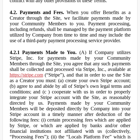
conflict with any other provisions of these Terms.
4.2. Payments and Fees.
When you offer Benefits as a
Creator through the Site, we facilitate payments made by
your Community Members to you. Payment processing,
including refunds, shall be managed by the payment platform
utilized by Company from time to time and may include the
use of a third-party payment processing service provider.
4.2.1 Payments Made to You.
(A) If Company utilizes
Stripe, Inc. for payments made by your Community
Members through the Site, you agree that any such payments
shall be collected and processed via Stripe, Inc., available at
https://stripe.com
(“Stripe”), and that in order to use the Site
as a Creator you must: (a) create your own Stripe account;
(b) agree to and abide by all of Stripe’s own legal terms and
conditions; and (c ) cooperate with us in order to properly
integrate your Stripe account with the Site, as reasonably
directed by us. Payments made by your Community
Members will be deposited directly by Company into your
Stripe account in a timely manner after deduction of the
following fees: (i) certain processing fees which are applied
by Stripe, or which are applied by banks and/or other
financial institutions not affiliated with us (collectively,
“Processing Fees”); (ii) the “Locals Platform Fee” which is