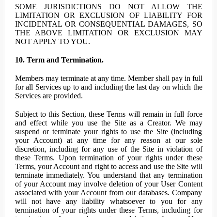
SOME JURISDICTIONS DO NOT ALLOW THE
LIMITATION OR EXCLUSION OF LIABILITY FOR
INCIDENTAL OR CONSEQUENTIAL DAMAGES, SO
THE ABOVE LIMITATION OR EXCLUSION MAY
NOT APPLY TO YOU.
10. Term and Termination.
Members may terminate at any time. Member shall pay in full
for all Services up to and including the last day on which the
Services are provided.
Subject to this Section, these Terms will remain in full force
and effect while you use the Site as a Creator. We may
suspend or terminate your rights to use the Site (including
your Account) at any time for any reason at our sole
discretion, including for any use of the Site in violation of
these Terms. Upon termination of your rights under these
Terms, your Account and right to access and use the Site will
terminate immediately. You understand that any termination
of your Account may involve deletion of your User Content
associated with your Account from our databases. Company
will not have any liability whatsoever to you for any
termination of your rights under these Terms, including for