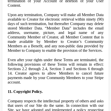
termination of your Account or deletion of your User
Content.
Upon any termination, Company will make all Member Data
available to Creator for electronic retrieval within ninety (90)
days of such termination, but thereafter Company may delete
stored Member Data. “Member Data” includes the email
address, username, picture, and legal name of any
Community Member of Creator, all Member Content that is
made available by Member to Creator’s Community
Members as a Benefit, and any non-public data provided by
Member to Company to enable the provision of the Services.
Even after your rights under these Terms are terminated, the
following provisions of these Terms will remain in effect:
Sections 2.2 through 2.4, Section 3 and Sections 6 through
14. Creator agrees to allow Members to cancel future
payments made by your Community Members to your Stripe
account.
11. Copyright Policy.
Company respects the intellectual property of others and asks
that users of our Site do the same. In connection with our
Site, we have adopted and implemented a policy respecting