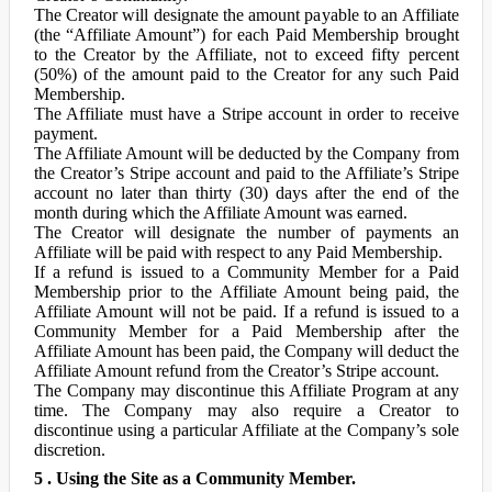
The Creator will designate the amount payable to an Affiliate
(the “Affiliate Amount”) for each Paid Membership brought
to the Creator by the Affiliate, not to exceed fifty percent
(50%) of the amount paid to the Creator for any such Paid
Membership.
The Affiliate must have a Stripe account in order to receive
payment.
The Affiliate Amount will be deducted by the Company from
the Creator’s Stripe account and paid to the Affiliate’s Stripe
account no later than thirty (30) days after the end of the
month during which the Affiliate Amount was earned.
The Creator will designate the number of payments an
Affiliate will be paid with respect to any Paid Membership.
If a refund is issued to a Community Member for a Paid
Membership prior to the Affiliate Amount being paid, the
Affiliate Amount will not be paid. If a refund is issued to a
Community Member for a Paid Membership after the
Affiliate Amount has been paid, the Company will deduct the
Affiliate Amount refund from the Creator’s Stripe account.
The Company may discontinue this Affiliate Program at any
time. The Company may also require a Creator to
discontinue using a particular Affiliate at the Company’s sole
discretion.
5 . Using the Site as a Community Member.