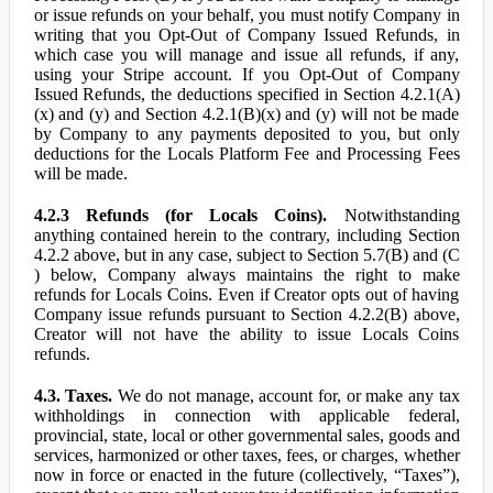
or issue refunds on your behalf, you must notify Company in
writing that you Opt-Out of Company Issued Refunds, in
which case you will manage and issue all refunds, if any,
using your Stripe account. If you Opt-Out of Company
Issued Refunds, the deductions specified in Section 4.2.1(A)
(x) and (y) and Section 4.2.1(B)(x) and (y) will not be made
by Company to any payments deposited to you, but only
deductions for the Locals Platform Fee and Processing Fees
will be made.
4.2.3 Refunds (for Locals Coins).
Notwithstanding
anything contained herein to the contrary, including Section
4.2.2 above, but in any case, subject to Section 5.7(B) and (C
) below, Company always maintains the right to make
refunds for Locals Coins. Even if Creator opts out of having
Company issue refunds pursuant to Section 4.2.2(B) above,
Creator will not have the ability to issue Locals Coins
refunds.
4.3. Taxes.
We do not manage, account for, or make any tax
withholdings in connection with applicable federal,
provincial, state, local or other governmental sales, goods and
services, harmonized or other taxes, fees, or charges, whether
now in force or enacted in the future (collectively, “Taxes”),