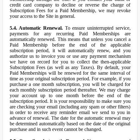
credit card company to decline or reverse the charge of
Subscription Fees for a Paid Membership, we may revoke
your access to the Site in general.
5.4. Automatic Renewal.
To ensure uninterrupted service,
payments for any recurring Paid Memberships are
automatically renewed. This means that unless you cancel a
Paid Membership before the end of the applicable
subscription period, it will automatically renew, and you
authorize us to invoice you or use any payment mechanism
we have on record for you to collect the then-applicable
Subscription Fees (as well as any Taxes). By default, your
Paid Memberships will be renewed for the same interval of
time as your original subscription period. For example, if you
purchase a one month subscription, you will be charged for
each monthly subscription period thereafter. We may charge
your account up to one month before the end of the
subscription period. It is your responsibility to make sure you
are checking your email (including any spam or other filters)
in order to receive any reminder email we send to you in
advance of renewal. The date for the automatic renewal may
be determined automatically based on the date of the original
purchase and in such event cannot be changed.