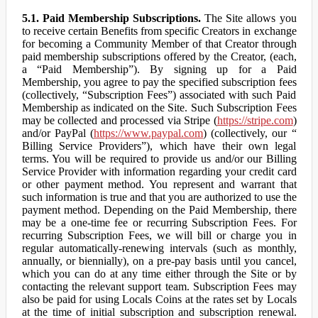
5.1. Paid Membership Subscriptions.
The Site allows you
to receive certain Benefits from specific Creators in exchange
for becoming a Community Member of that Creator through
paid membership subscriptions offered by the Creator, (each,
a “Paid Membership”). By signing up for a Paid
Membership, you agree to pay the specified subscription fees
(collectively, “Subscription Fees”) associated with such Paid
Membership as indicated on the Site. Such Subscription Fees
may be collected and processed via Stripe (
https://stripe.com
)
and/or PayPal (
https://www.paypal.com
) (collectively, our “
Billing Service Providers”), which have their own legal
terms. You will be required to provide us and/or our Billing
Service Provider with information regarding your credit card
or other payment method. You represent and warrant that
such information is true and that you are authorized to use the
payment method. Depending on the Paid Membership, there
may be a one-time fee or recurring Subscription Fees. For
recurring Subscription Fees, we will bill or charge you in
regular automatically-renewing intervals (such as monthly,
annually, or biennially), on a pre-pay basis until you cancel,
which you can do at any time either through the Site or by
contacting the relevant support team. Subscription Fees may
also be paid for using Locals Coins at the rates set by Locals
at the time of initial subscription and subscription renewal.