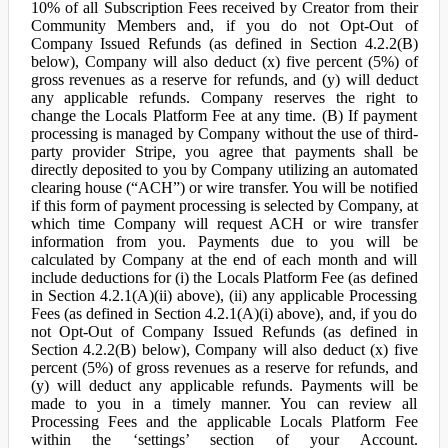
10% of all Subscription Fees received by Creator from their
Community Members and, if you do not Opt-Out of
Company Issued Refunds (as defined in Section 4.2.2(B)
below), Company will also deduct (x) five percent (5%) of
gross revenues as a reserve for refunds, and (y) will deduct
any applicable refunds. Company reserves the right to
change the Locals Platform Fee at any time. (B) If payment
processing is managed by Company without the use of third-
party provider Stripe, you agree that payments shall be
directly deposited to you by Company utilizing an automated
clearing house (“ACH”) or wire transfer. You will be notified
if this form of payment processing is selected by Company, at
which time Company will request ACH or wire transfer
information from you. Payments due to you will be
calculated by Company at the end of each month and will
include deductions for (i) the Locals Platform Fee (as defined
in Section 4.2.1(A)(ii) above), (ii) any applicable Processing
Fees (as defined in Section 4.2.1(A)(i) above), and, if you do
not Opt-Out of Company Issued Refunds (as defined in
Section 4.2.2(B) below), Company will also deduct (x) five
percent (5%) of gross revenues as a reserve for refunds, and
(y) will deduct any applicable refunds. Payments will be
made to you in a timely manner. You can review all
Processing Fees and the applicable Locals Platform Fee
within the ‘settings’ section of your Account.