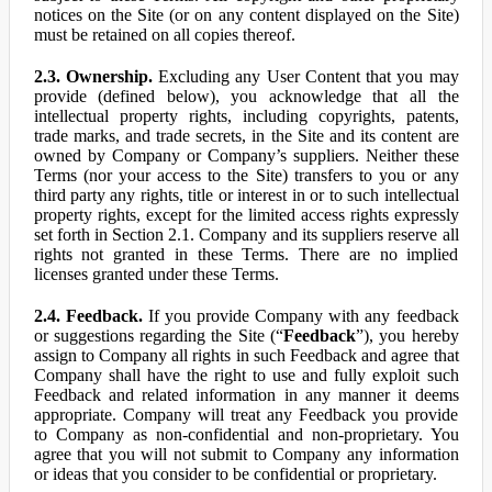
notices on the Site (or on any content displayed on the Site)
must be retained on all copies thereof.
2.3. Ownership.
Excluding any User Content that you may
provide (defined below), you acknowledge that all the
intellectual property rights, including copyrights, patents,
trade marks, and trade secrets, in the Site and its content are
owned by Company or Company’s suppliers. Neither these
Terms (nor your access to the Site) transfers to you or any
third party any rights, title or interest in or to such intellectual
property rights, except for the limited access rights expressly
set forth in Section 2.1. Company and its suppliers reserve all
rights not granted in these Terms. There are no implied
licenses granted under these Terms.
2.4. Feedback.
If you provide Company with any feedback
or suggestions regarding the Site (“
Feedback
”), you hereby
assign to Company all rights in such Feedback and agree that
Company shall have the right to use and fully exploit such
Feedback and related information in any manner it deems
appropriate. Company will treat any Feedback you provide
to Company as non-confidential and non-proprietary. You
agree that you will not submit to Company any information
or ideas that you consider to be confidential or proprietary.