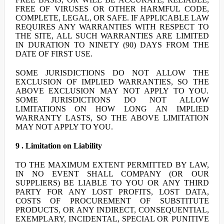
FREE OF VIRUSES OR OTHER HARMFUL CODE,
COMPLETE, LEGAL, OR SAFE. IF APPLICABLE LAW
REQUIRES ANY WARRANTIES WITH RESPECT TO
THE SITE, ALL SUCH WARRANTIES ARE LIMITED
IN DURATION TO NINETY (90) DAYS FROM THE
DATE OF FIRST USE.
SOME JURISDICTIONS DO NOT ALLOW THE
EXCLUSION OF IMPLIED WARRANTIES, SO THE
ABOVE EXCLUSION MAY NOT APPLY TO YOU.
SOME JURISDICTIONS DO NOT ALLOW
LIMITATIONS ON HOW LONG AN IMPLIED
WARRANTY LASTS, SO THE ABOVE LIMITATION
MAY NOT APPLY TO YOU.
9 . Limitation on Liability
TO THE MAXIMUM EXTENT PERMITTED BY LAW,
IN NO EVENT SHALL COMPANY (OR OUR
SUPPLIERS) BE LIABLE TO YOU OR ANY THIRD
PARTY FOR ANY LOST PROFITS, LOST DATA,
COSTS OF PROCUREMENT OF SUBSTITUTE
PRODUCTS, OR ANY INDIRECT, CONSEQUENTIAL,
EXEMPLARY, INCIDENTAL, SPECIAL OR PUNITIVE