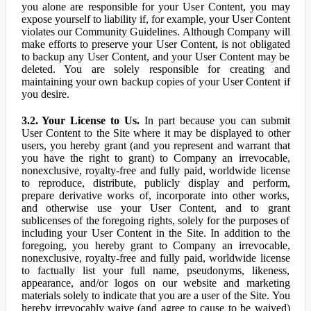
you alone are responsible for your User Content, you may
expose yourself to liability if, for example, your User Content
violates our Community Guidelines. Although Company will
make efforts to preserve your User Content, is not obligated
to backup any User Content, and your User Content may be
deleted. You are solely responsible for creating and
maintaining your own backup copies of your User Content if
you desire.
3.2. Your License to Us.
In part because you can submit
User Content to the Site where it may be displayed to other
users, you hereby grant (and you represent and warrant that
you have the right to grant) to Company an irrevocable,
nonexclusive, royalty-free and fully paid, worldwide license
to reproduce, distribute, publicly display and perform,
prepare derivative works of, incorporate into other works,
and otherwise use your User Content, and to grant
sublicenses of the foregoing rights, solely for the purposes of
including your User Content in the Site. In addition to the
foregoing, you hereby grant to Company an irrevocable,
nonexclusive, royalty-free and fully paid, worldwide license
to factually list your full name, pseudonyms, likeness,
appearance, and/or logos on our website and marketing
materials solely to indicate that you are a user of the Site. You
hereby irrevocably waive (and agree to cause to be waived)