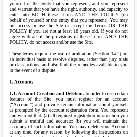
yourself or the entity that you represent, and you represent
and warrant that you have the right, authority, and capacity to
enter into BOTH these Terms AND THE POLICY (on
behalf of yourself or the entity that you represent). You may
not access or use the Site or accept the Terms OR THE
POLICY if you are not at least 18 years old. If you do not
agree with all of the provisions of these Terms AND THE
POLICY, do not access and/or use the Site.
These terms require the use of arbitration (Section 14.2) on
an individual basis to resolve disputes, rather than jury trials
or class actions, and also limit the remedies available to you
in the event of a dispute.
1. Accounts
1.1. Account Creation and Deletion.
In order to use certain
features of the Site, you must register for an account
(“Account”) and provide certain information about yourself
as prompted by the account registration form. You represent
and warrant that: (a) all required registration information you
submit is truthful and accurate; (b) you will maintain the
accuracy of such information. You may delete your Account
at any time, for any reason, by following the instructions on