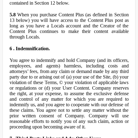
contained in Section 12 below.
5.8
When you purchase Content Plus (as defined in Section
13 below) you will have access to the Content Plus post as
long as you have a Locals account and the Creator of the
Content Plus continues to make their content available
through Locals.
6 . Indemnification.
You agree to indemnify and hold Company (and its officers,
employees, and agents) harmless, including costs and
attorneys’ fees, from any claim or demand made by any third
party due to or arising out of (a) your use of the Site, (b) your
violation of these Terms, © your violation of applicable laws
or regulations or (d) your User Content. Company reserves
the right, at your expense, to assume the exclusive defense
and control of any matter for which you are required to
indemnify us, and you agree to cooperate with our defense of
these claims. You agree not to settle any matter without the
prior written consent of Company. Company will use
reasonable efforts to notify you of any such claim, action or
proceeding upon becoming aware of it.