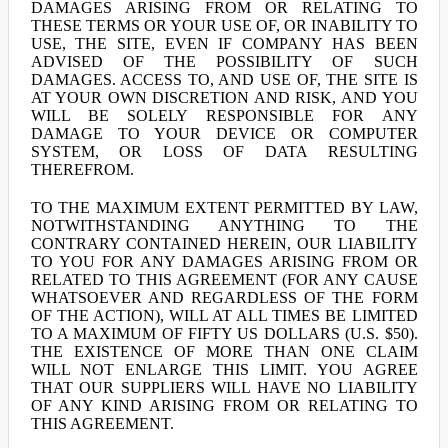
DAMAGES ARISING FROM OR RELATING TO
THESE TERMS OR YOUR USE OF, OR INABILITY TO
USE, THE SITE, EVEN IF COMPANY HAS BEEN
ADVISED OF THE POSSIBILITY OF SUCH
DAMAGES. ACCESS TO, AND USE OF, THE SITE IS
AT YOUR OWN DISCRETION AND RISK, AND YOU
WILL BE SOLELY RESPONSIBLE FOR ANY
DAMAGE TO YOUR DEVICE OR COMPUTER
SYSTEM, OR LOSS OF DATA RESULTING
THEREFROM.
TO THE MAXIMUM EXTENT PERMITTED BY LAW,
NOTWITHSTANDING ANYTHING TO THE
CONTRARY CONTAINED HEREIN, OUR LIABILITY
TO YOU FOR ANY DAMAGES ARISING FROM OR
RELATED TO THIS AGREEMENT (FOR ANY CAUSE
WHATSOEVER AND REGARDLESS OF THE FORM
OF THE ACTION), WILL AT ALL TIMES BE LIMITED
TO A MAXIMUM OF FIFTY US DOLLARS (U.S. $50).
THE EXISTENCE OF MORE THAN ONE CLAIM
WILL NOT ENLARGE THIS LIMIT. YOU AGREE
THAT OUR SUPPLIERS WILL HAVE NO LIABILITY
OF ANY KIND ARISING FROM OR RELATING TO
THIS AGREEMENT.