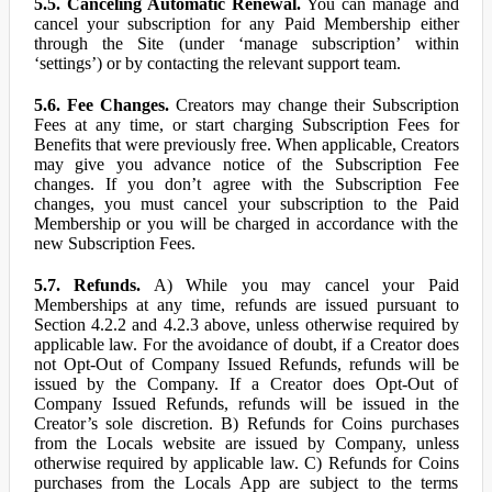
5.5. Canceling Automatic Renewal.
You can manage and
cancel your subscription for any Paid Membership either
through the Site (under ‘manage subscription’ within
‘settings’) or by contacting the relevant support team.
5.6. Fee Changes.
Creators may change their Subscription
Fees at any time, or start charging Subscription Fees for
Benefits that were previously free. When applicable, Creators
may give you advance notice of the Subscription Fee
changes. If you don’t agree with the Subscription Fee
changes, you must cancel your subscription to the Paid
Membership or you will be charged in accordance with the
new Subscription Fees.
5.7. Refunds.
A) While you may cancel your Paid
Memberships at any time, refunds are issued pursuant to
Section 4.2.2 and 4.2.3 above, unless otherwise required by
applicable law. For the avoidance of doubt, if a Creator does
not Opt-Out of Company Issued Refunds, refunds will be
issued by the Company. If a Creator does Opt-Out of
Company Issued Refunds, refunds will be issued in the
Creator’s sole discretion. B) Refunds for Coins purchases
from the Locals website are issued by Company, unless
otherwise required by applicable law. C) Refunds for Coins
purchases from the Locals App are subject to the terms