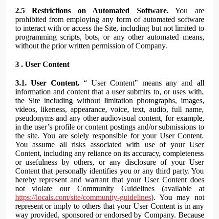
2.5 Restrictions on Automated Software.
You are
prohibited from employing any form of automated software
to interact with or access the Site, including but not limited to
programming scripts, bots, or any other automated means,
without the prior written permission of Company.
3 . User Content
3.1. User Content.
“ User Content” means any and all
information and content that a user submits to, or uses with,
the Site including without limitation photographs, images,
videos, likeness, appearance, voice, text, audio, full name,
pseudonyms and any other audiovisual content, for example,
in the user’s profile or content postings and/or submissions to
the site. You are solely responsible for your User Content.
You assume all risks associated with use of your User
Content, including any reliance on its accuracy, completeness
or usefulness by others, or any disclosure of your User
Content that personally identifies you or any third party. You
hereby represent and warrant that your User Content does
not violate our Community Guidelines (available at
https://locals.com/site/community-guidelines
). You may not
represent or imply to others that your User Content is in any
way provided, sponsored or endorsed by Company. Because