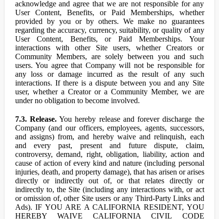
acknowledge and agree that we are not responsible for any
User Content, Benefits, or Paid Memberships, whether
provided by you or by others. We make no guarantees
regarding the accuracy, currency, suitability, or quality of any
User Content, Benefits, or Paid Memberships. Your
interactions with other Site users, whether Creators or
Community Members, are solely between you and such
users. You agree that Company will not be responsible for
any loss or damage incurred as the result of any such
interactions. If there is a dispute between you and any Site
user, whether a Creator or a Community Member, we are
under no obligation to become involved.
7.3. Release.
You hereby release and forever discharge the
Company (and our officers, employees, agents, successors,
and assigns) from, and hereby waive and relinquish, each
and every past, present and future dispute, claim,
controversy, demand, right, obligation, liability, action and
cause of action of every kind and nature (including personal
injuries, death, and property damage), that has arisen or arises
directly or indirectly out of, or that relates directly or
indirectly to, the Site (including any interactions with, or act
or omission of, other Site users or any Third-Party Links and
Ads). IF YOU ARE A CALIFORNIA RESIDENT, YOU
HEREBY WAIVE CALIFORNIA CIVIL CODE