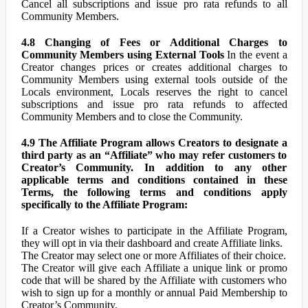
Cancel all subscriptions and issue pro rata refunds to all
Community Members.
4.8 Changing of Fees or Additional Charges to
Community Members using External Tools
In the event a
Creator changes prices or creates additional charges to
Community Members using external tools outside of the
Locals environment, Locals reserves the right to cancel
subscriptions and issue pro rata refunds to affected
Community Members and to close the Community.
4.9 The Affiliate Program allows Creators to designate a
third party as an “Affiliate” who may refer customers to
Creator’s Community. In addition to any other
applicable terms and conditions contained in these
Terms, the following terms and conditions apply
specifically to the Affiliate Program:
If a Creator wishes to participate in the Affiliate Program,
they will opt in via their dashboard and create Affiliate links.
The Creator may select one or more Affiliates of their choice.
The Creator will give each Affiliate a unique link or promo
code that will be shared by the Affiliate with customers who
wish to sign up for a monthly or annual Paid Membership to
Creator’s Community.