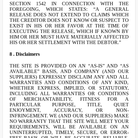
SECTION 1542 IN CONNECTION WITH THE
FOREGOING, WHICH STATES: “A GENERAL
RELEASE DOES NOT EXTEND TO CLAIMS WHICH
THE CREDITOR DOES NOT KNOW OR SUSPECT TO
EXIST IN HIS OR HER FAVOR AT THE TIME OF
EXECUTING THE RELEASE, WHICH IF KNOWN BY
HIM OR HER MUST HAVE MATERIALLY AFFECTED
HIS OR HER SETTLEMENT WITH THE DEBTOR.”
8 . Disclaimers
THE SITE IS PROVIDED ON AN “AS-IS” AND “AS
AVAILABLE” BASIS, AND COMPANY (AND OUR
SUPPLIERS) EXPRESSLY DISCLAIM ANY AND ALL
WARRANTIES AND CONDITIONS OF ANY KIND,
WHETHER EXPRESS, IMPLIED, OR STATUTORY,
INCLUDING ALL WARRANTIES OR CONDITIONS
OF MERCHANTABILITY, FITNESS FOR A
PARTICULAR PURPOSE, TITLE, QUIET
ENJOYMENT, ACCURACY, OR NON-
INFRINGEMENT. WE (AND OUR SUPPLIERS) MAKE
NO WARRANTY THAT THE SITE WILL MEET YOUR
REQUIREMENTS, WILL BE AVAILABLE ON AN
UNINTERRUPTED, TIMELY, SECURE, OR ERROR-
FREE BASIS, OR WILL BE ACCURATE, RELIABLE,