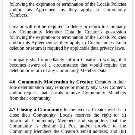
following the expiration or termination of the Locals Policies
and/or this Agreement as they apply to Community
Members.
Creator will not be required to delete or return to Company
any Community Member Data in Creator’s possession
following the expiration or termination of the Locals Policies
and/or this Agreement as they apply to Creator unless such
deletion or return is required by applicable data privacy laws.
Company shall immediately inform Creator in writing if it
becomes aware of a circumstance that would require the
deletion or return of any Community Member Data.
4.6. Community Moderation by Creator.
Creators in their
sole determination may remove or modify any User Content,
and/or request that Locals remove Community Members
from their community.
4.7 Closing a Community
In the event a Creator wishes to
close their Community, Locals reserves the right to: (i)
Inform all Community Members and supporters that the
Community is closing; (ii) Post and/or provide to the
Community Members the Creator’s email address; and (iii)