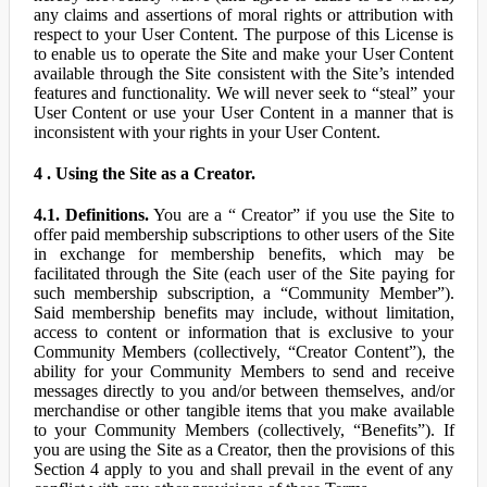
any claims and assertions of moral rights or attribution with
respect to your User Content. The purpose of this License is
to enable us to operate the Site and make your User Content
available through the Site consistent with the Site’s intended
features and functionality. We will never seek to “steal” your
User Content or use your User Content in a manner that is
inconsistent with your rights in your User Content.
4 . Using the Site as a Creator.
4.1. Definitions.
You are a “ Creator” if you use the Site to
offer paid membership subscriptions to other users of the Site
in exchange for membership benefits, which may be
facilitated through the Site (each user of the Site paying for
such membership subscription, a “Community Member”).
Said membership benefits may include, without limitation,
access to content or information that is exclusive to your
Community Members (collectively, “Creator Content”), the
ability for your Community Members to send and receive
messages directly to you and/or between themselves, and/or
merchandise or other tangible items that you make available
to your Community Members (collectively, “Benefits”). If
you are using the Site as a Creator, then the provisions of this
Section 4 apply to you and shall prevail in the event of any