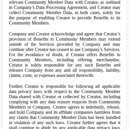
relevant Community Member Data with Creator, as outlined
in Company’s Data Processing Agreement, and Creator may
collect Community Member Data, in both cases, solely for
the purpose of enabling Creator to provide Benefits to its
Community Members.
Company and Creator acknowledge and agree that Creator’s
provision of Benefits to Community Members may extend
outside of the Services provided by Company and may
continue after Creator has ceased to use Company’s Services.
For the avoidance of doubt, if Creator offers Benefits to
Community Members, including offering merchandise,
Creator is solely responsible for any such Benefits and
releases Company from any and all responsibility, liability,
claims, costs, or expenses associated therewith.
Further, Creator is responsible for following all applicable
data privacy laws with respect to the Community Member
Data shared with Creator or collected by Creator, including
complying with any data erasure requests from Community
Members or Company. Creator agrees to indemnify, release,
and hold Company and its affiliate companies harmless from
any claims that Community Member Data has been handled
in violation of any such laws. Creator further agrees that it
shall continue to abide by any applicable data privacy laws