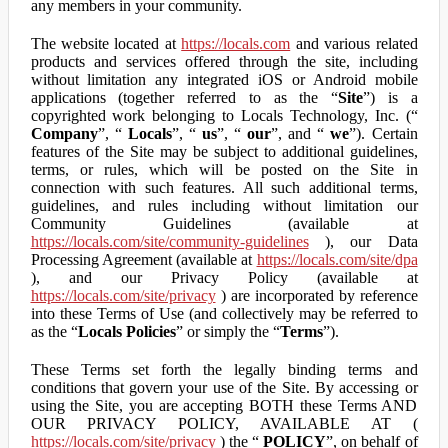
any members in your community.
The website located at
https://locals.com
and various related
products and services offered through the site, including
without limitation any integrated iOS or Android mobile
applications (together referred to as the “
Site
”) is a
copyrighted work belonging to Locals Technology, Inc. (“
Company
”, “
Locals
”, “
us
”, “
our
”, and “
we
”). Certain
features of the Site may be subject to additional guidelines,
terms, or rules, which will be posted on the Site in
connection with such features. All such additional terms,
guidelines, and rules including without limitation our
Community Guidelines (available at
https://locals.com/site/community-guidelines
), our Data
Processing Agreement (available at
https://locals.com/site/dpa
), and our Privacy Policy (available at
https://locals.com/site/privacy
) are incorporated by reference
into these Terms of Use (and collectively may be referred to
as the “
Locals Policies
” or simply the “
Terms
”).
These Terms set forth the legally binding terms and
conditions that govern your use of the Site. By accessing or
using the Site, you are accepting BOTH these Terms AND
OUR PRIVACY POLICY, AVAILABLE AT (
https://locals.com/site/privacy
) the “
POLICY
”, on behalf of