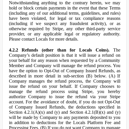
Notwithstanding anything to the contrary herein, we may
hold or block certain payments in the event that these Terms
(including any of our additional terms, guidelines, and rules)
have been violated, for legal or tax compliance reasons
(including if we suspect any fraudulent activity), or as
otherwise required by Stripe, any other third-party service
provider, or any applicable legal or regulatory authority.
Please contact Locals for more details.
4.2.2 Refunds (other than for Locals Coins).
The
Company’s default position is that it will issue a refund on
your behalf for any reason when requested by a Community
Member and Company will manage the refund process. You
have the option to Opt-Out of Company Issued Refunds, as
described in more detail in sub-section (B) below. (A) If
Company manages the refund process, the Company will
issue the refund on your behalf. If Company chooses to
manage the refund process using Stripe, you hereby
authorize Company to issue the refund via your Stripe
account. For the avoidance of doubt, if you do not Opt-Out
of Company Issued Refunds, the deductions specified in
Section 4.2.1(A)(x) and (y) and Section 4.2.1(B)(x) and (y)
will be made by Company to any payments deposited to you
in addition to deductions for the Locals Platform Fee and
Processing Fees. (B) If you do not want Company to manage