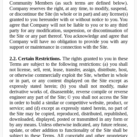
Community Members (as such terms are defined below).
Company reserves the right, at any time, to modify, suspend,
or discontinue the Site (in whole or in part) and any license(s)
granted to you hereunder with or without notice to you. You
agree that Company will not be liable to you or to any third
party for any modification, suspension, or discontinuation of
the Site or any part thereof. You acknowledge and agree that
Company will have no obligation to provide you with any
support or maintenance in connection with the Site.
2.2. Certain Restrictions.
The rights granted to you in these
Terms are subject to the following restrictions: (a) you shall
not license, sell, rent, lease, transfer, assign, distribute, host,
or otherwise commercially exploit the Site, whether in whole
or in part, or any content displayed on the Site except as
expressly stated herein; (b) you shall not modify, make
derivative works of, disassemble, reverse compile or reverse
engineer any part of the Site; © you shall not access the Site
in order to build a similar or competitive website, product, or
service; and (d) except as expressly stated herein, no part of
the Site may be copied, reproduced, distributed, republished,
downloaded, displayed, posted or transmitted in any form or
by any means. Unless otherwise indicated, any future release,
update, or other addition to functionality of the Site shall be
subject to these Terms. All copyright and other proprietary