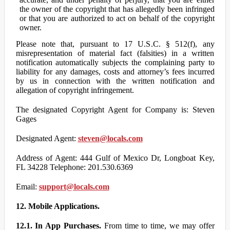
the owner of the copyright that has allegedly been infringed
or that you are authorized to act on behalf of the copyright
owner.
Please note that, pursuant to 17 U.S.C. § 512(f), any
misrepresentation of material fact (falsities) in a written
notification automatically subjects the complaining party to
liability for any damages, costs and attorney’s fees incurred
by us in connection with the written notification and
allegation of copyright infringement.
The designated Copyright Agent for Company is: Steven
Gages
Designated Agent:
steven@locals.com
Address of Agent: 444 Gulf of Mexico Dr, Longboat Key,
FL 34228 Telephone: 201.530.6369
Email:
support@locals.com
12. Mobile Applications.
12.1. In App Purchases.
From time to time, we may offer