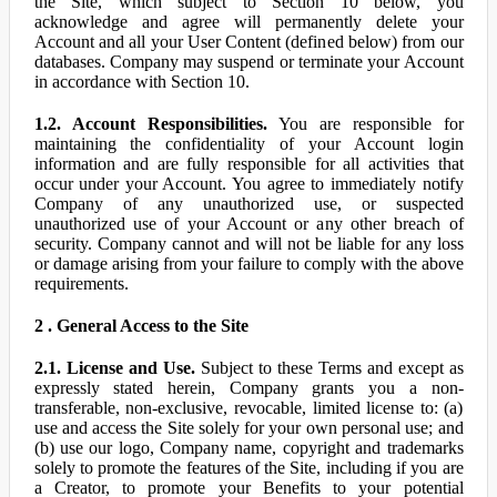
the Site, which subject to Section 10 below, you
acknowledge and agree will permanently delete your
Account and all your User Content (defined below) from our
databases. Company may suspend or terminate your Account
in accordance with Section 10.
1.2. Account Responsibilities.
You are responsible for
maintaining the confidentiality of your Account login
information and are fully responsible for all activities that
occur under your Account. You agree to immediately notify
Company of any unauthorized use, or suspected
unauthorized use of your Account or any other breach of
security. Company cannot and will not be liable for any loss
or damage arising from your failure to comply with the above
requirements.
2 . General Access to the Site
2.1. License and Use.
Subject to these Terms and except as
expressly stated herein, Company grants you a non-
transferable, non-exclusive, revocable, limited license to: (a)
use and access the Site solely for your own personal use; and
(b) use our logo, Company name, copyright and trademarks
solely to promote the features of the Site, including if you are
a Creator, to promote your Benefits to your potential