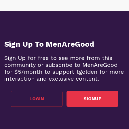
Sign Up To MenAreGood
Sign Up for free to see more from this
community or subscribe to MenAreGood
for $5/month to support tgolden for more
interaction and exclusive content.
LOGIN
SIGNUP