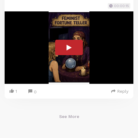
00:00:15
1
Reply
0
See More