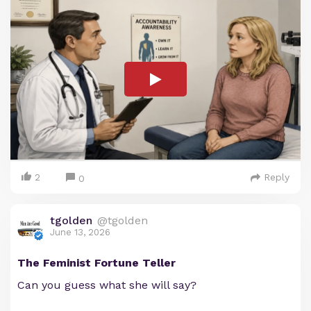
2
Reply
0
tgolden
@tgolden
June 13, 2026
The Feminist Fortune Teller
Can you guess what she will say?