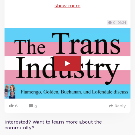
show more
01:01:34
6
Reply
0
Interested? Want to learn more about the
community?