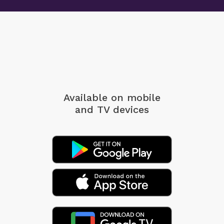
Available on mobile
and TV devices