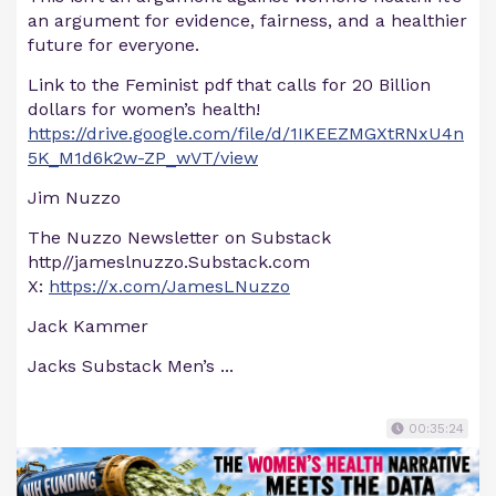
an argument for evidence, fairness, and a healthier
future for everyone.
Link to the Feminist pdf that calls for 20 Billion
dollars for women’s health!
https://drive.google.com/file/d/1IKEEZMGXtRNxU4n
5K_M1d6k2w-ZP_wVT/view
Jim Nuzzo
The Nuzzo Newsletter on Substack
http//jameslnuzzo.Substack.com
X:
https://x.com/JamesLNuzzo
Jack Kammer
Jacks Substack Men’s ...
00:35:24