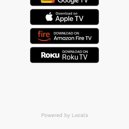
Powered by Locals