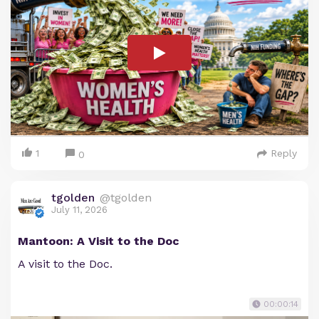
1
Reply
0
tgolden
@tgolden
July 11, 2026
Mantoon: A Visit to the Doc
A visit to the Doc.
00:00:14