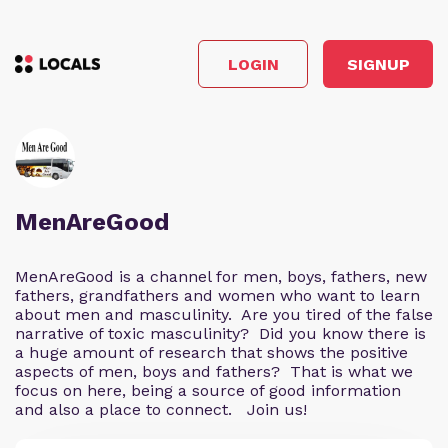
LOGIN
SIGNUP
MenAreGood
MenAreGood is a channel for men, boys, fathers, new
fathers, grandfathers and women who want to learn
about men and masculinity. Are you tired of the false
narrative of toxic masculinity? Did you know there is
a huge amount of research that shows the positive
aspects of men, boys and fathers? That is what we
focus on here, being a source of good information
and also a place to connect. Join us!