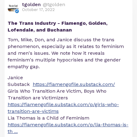
tgolden
@tgolden
October 17, 2022
The Trans Industry - Fiamengo, Golden,
Lofendale, and Buchanan
Tom, Mike, Don, and Janice discuss the trans
phenomenon, especially as it relates to feminism
and men's issues. We note how it reveals
feminism's multiple hypocrisies and the gender
empathy gap.
Janice
Substack
https://fiamengofile.substack.com/
Girls Who Transition Are Victim, Boys Who
Transition are Victimizers
https://fiamengofile.substack.com/p/girls-who-
transition-are-victims
Lia Thomas is a Child of Feminism
https://fiamengofile.substack.com/p/lia-thomas-is-
th
...