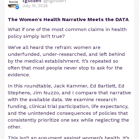
tgolden
@tgolden
July 15, 2026
The Women's Health Narrative Meets the DATA
What if one of the most common claims in health
policy simply isn’t true?
We’ve all heard the refrain: women are
underfunded, under-researched, and left behind
by the medical establishment. It’s repeated so
often that most people never stop to ask for the
evidence.
In this roundtable, Jack Kammer, Ed Bartlett, Ed
Stephens, Jim Nuzzo, and I compare that narrative
with the available data. We examine research
funding, clinical trial participation, life expectancy,
and the unintended consequences of policies that
consistently prioritize one sex while neglecting the
other.
This isn’t an argument against women’s health. It’s