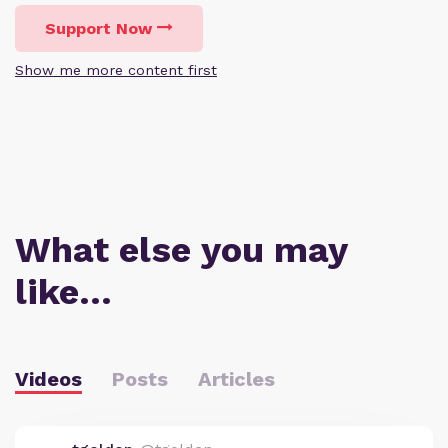
Support Now
Show me more content first
What else you may
like…
Videos
Posts
Articles